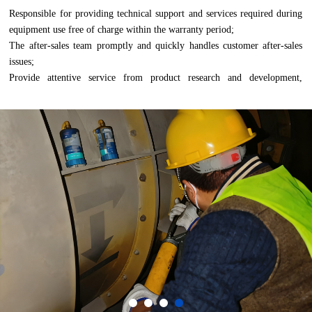
Responsible for providing technical support and services required during 
equipment use free of charge within the warranty period;
The after-sales team promptly and quickly handles customer after-sales 
issues;
Provide attentive service from product research and development, 
production, sales and installation, to after-sales.