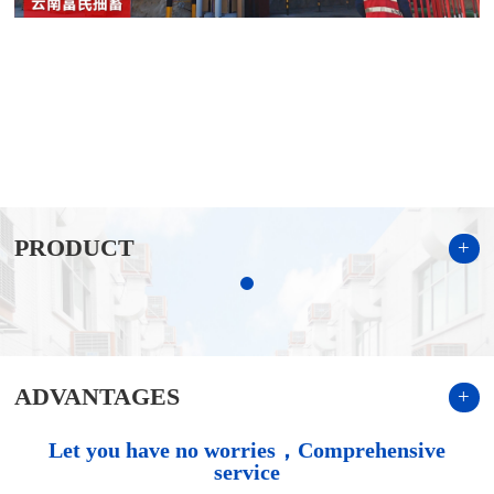
PRODUCT
+
ADVANTAGES
+
Let you have no worries，Comprehensive
service