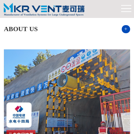
ABOUT US
+